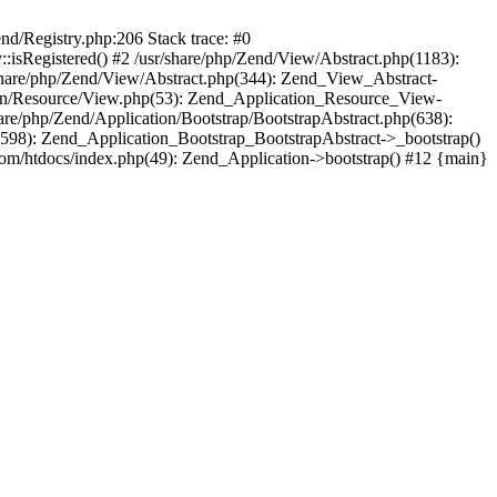
end/Registry.php:206 Stack trace: #0
:isRegistered() #2 /usr/share/php/Zend/View/Abstract.php(1183):
share/php/Zend/View/Abstract.php(344): Zend_View_Abstract-
tion/Resource/View.php(53): Zend_Application_Resource_View-
are/php/Zend/Application/Bootstrap/BootstrapAbstract.php(638):
(598): Zend_Application_Bootstrap_BootstrapAbstract->_bootstrap()
com/htdocs/index.php(49): Zend_Application->bootstrap() #12 {main}