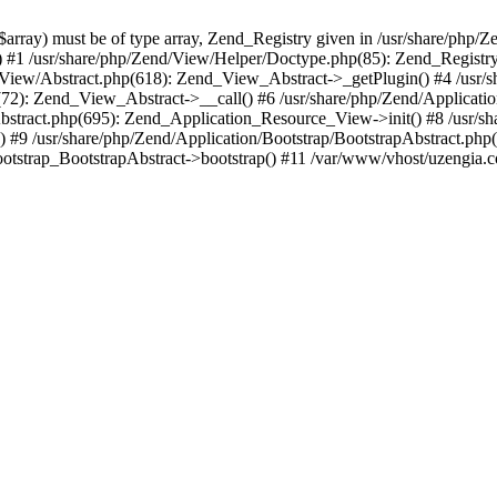
array) must be of type array, Zend_Registry given in /usr/share/php/Z
() #1 /usr/share/php/Zend/View/Helper/Doctype.php(85): Zend_Registry:
View/Abstract.php(618): Zend_View_Abstract->_getPlugin() #4 /usr/
p(72): Zend_View_Abstract->__call() #6 /usr/share/php/Zend/Applica
bstract.php(695): Zend_Application_Resource_View->init() #8 /usr/sh
#9 /usr/share/php/Zend/Application/Bootstrap/BootstrapAbstract.php
otstrap_BootstrapAbstract->bootstrap() #11 /var/www/vhost/uzengia.