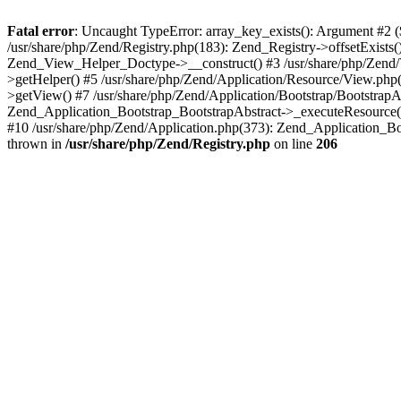
Fatal error
: Uncaught TypeError: array_key_exists(): Argument #2 ($
/usr/share/php/Zend/Registry.php(183): Zend_Registry->offsetExists
Zend_View_Helper_Doctype->__construct() #3 /usr/share/php/Zend/
>getHelper() #5 /usr/share/php/Zend/Application/Resource/View.ph
>getView() #7 /usr/share/php/Zend/Application/Bootstrap/BootstrapA
Zend_Application_Bootstrap_BootstrapAbstract->_executeResource() 
#10 /usr/share/php/Zend/Application.php(373): Zend_Application_Bo
thrown in
/usr/share/php/Zend/Registry.php
on line
206